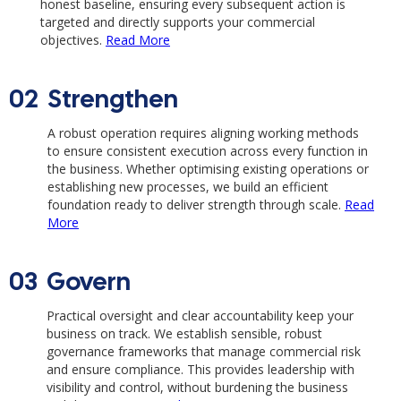
honest baseline, ensuring every subsequent action is
targeted and directly supports your commercial
objectives.
Read More
02
Strengthen
A robust operation requires aligning working methods
to ensure consistent execution across every function in
the business. Whether optimising existing operations or
establishing new processes, we build an efficient
foundation ready to deliver strength through scale.
Read
More
03
Govern
Practical oversight and clear accountability keep your
business on track. We establish sensible, robust
governance frameworks that manage commercial risk
and ensure compliance. This provides leadership with
visibility and control, without burdening the business