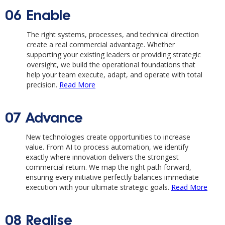
06
Enable
The right systems, processes, and technical direction
create a real commercial advantage. Whether
supporting your existing leaders or providing strategic
oversight, we build the operational foundations that
help your team execute, adapt, and operate with total
precision.
Read More
07
Advance
New technologies create opportunities to increase
value. From AI to process automation, we identify
exactly where innovation delivers the strongest
commercial return. We map the right path forward,
ensuring every initiative perfectly balances immediate
execution with your ultimate strategic goals.
Read More
08
Realise