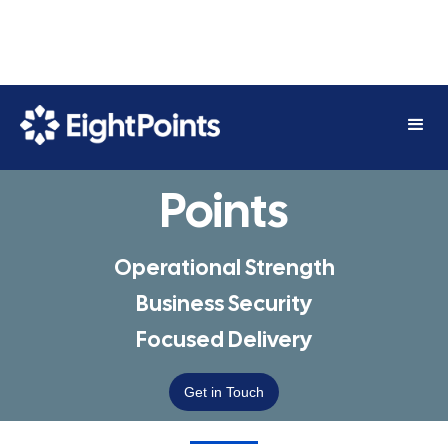
Straight To The
Points
Operational Strength
Business Security
Focused Delivery
Get in Touch