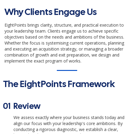
Why Clients Engage Us
EightPoints brings clarity, structure, and practical execution to
your leadership team. Clients engage us to achieve specific
objectives based on the needs and ambitions of the business.
Whether the focus is systemising current operations, planning
and executing an acquisition strategy, or managing a broader
combination of growth and exit preparation, we design and
implement the exact program of works.
The EightPoints Framework
01
Review
We assess exactly where your business stands today and
align our focus with your leadership's core ambitions. By
conducting a rigorous diagnostic, we establish a clear,