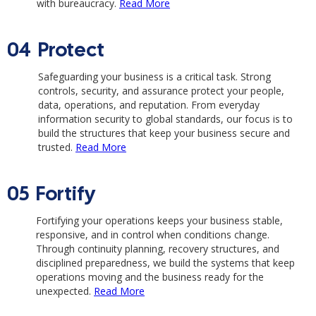
with bureaucracy.
Read More
04
Protect
Safeguarding your business is a critical task. Strong
controls, security, and assurance protect your people,
data, operations, and reputation. From everyday
information security to global standards, our focus is to
build the structures that keep your business secure and
trusted.
Read More
05
Fortify
Fortifying your operations keeps your business stable,
responsive, and in control when conditions change.
Through continuity planning, recovery structures, and
disciplined preparedness, we build the systems that keep
operations moving and the business ready for the
unexpected.
Read More